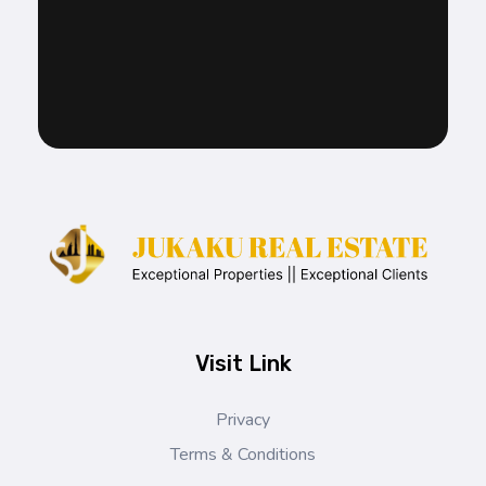
Jukaku Real Estate
Exceptional Properties | Exceptional Clients
Visit Link
Privacy
Terms & Conditions