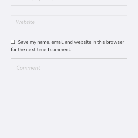
Save my name, email, and website in this browser
for the next time I comment.