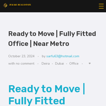
Jukaku Real Estate
Exceptional Properties | Exceptional Clients
Ready to Move | Fully Fitted
Office | Near Metro
October 23, 2024
by
sarfu63@hotmail.com
with
no comment
Deira
Dubai
Office
Ready to Move |
Fully Fitted