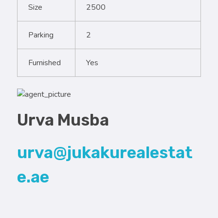
Size
2500
Parking
2
Furnished
Yes
Urva Musba
urva@jukakurealestat
e.ae