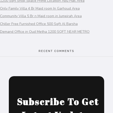
1200 Sqft Shop Space Prime Location Abu Hail Area
Only Family Villa 4 Br Maid room In Garhoud Area
Community Villa 5 Br n Maid room in Jumeirah Area
Chiller Free Furnished Office 500 Sqft Al Barsha
Demand Office in Oud Metha 1200 SQFT NEAR METRO
RECENT COMMENTS
Subscribe To Get