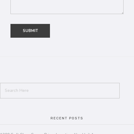
RECENT POSTS