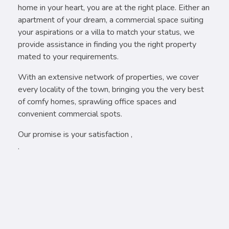
home in your heart, you are at the right place. Either an
apartment of your dream, a commercial space suiting
your aspirations or a villa to match your status, we
provide assistance in finding you the right property
mated to your requirements.
With an extensive network of properties, we cover
every locality of the town, bringing you the very best
of comfy homes, sprawling office spaces and
convenient commercial spots.
Our promise is your satisfaction ,
.