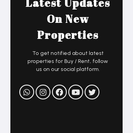
Latest Updates
On New
Properties
To get notified about latest
properties for Buy / Rent, follow
us on our social platform.