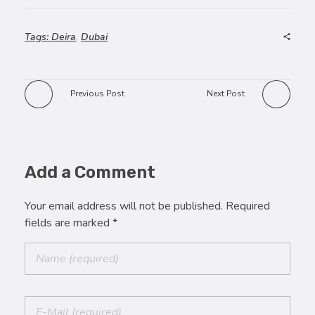
Tags:
Deira
,
Dubai
Previous Post
Next Post
Add a Comment
Your email address will not be published. Required
fields are marked *