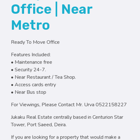
Office | Near
Metro
Ready To Move Office
Features Included:
• Maintenance free
• Security 24-7.
• Near Restaurant / Tea Shop.
• Access cards entry
• Near Bus stop
For Viewings, Please Contact Mr. Urva 0522158227
Jukaku Real Estate centrally based in Centurion Star
Tower, Port Saeed, Deira.
If you are looking for a property that would make a