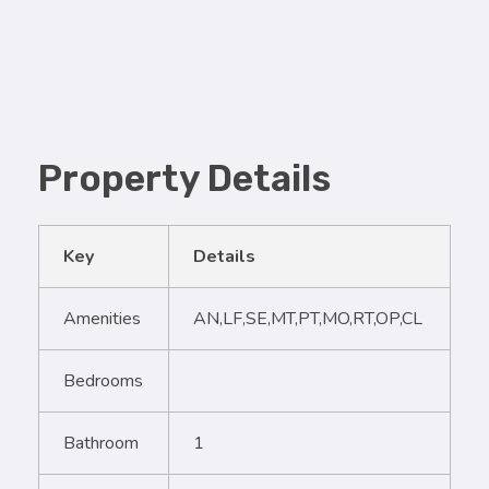
Property Details
Key
Details
Amenities
AN,LF,SE,MT,PT,MO,RT,OP,CL
Bedrooms
Bathroom
1