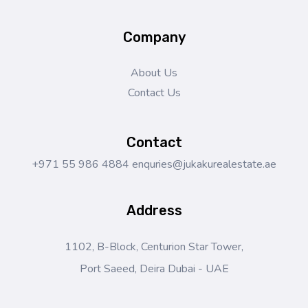
Company
About Us
Contact Us
Contact
+971 55 986 4884
enquries@jukakurealestate.ae
Address
1102, B-Block, Centurion Star Tower,
Port Saeed, Deira Dubai - UAE