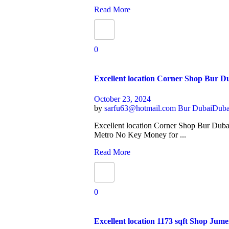
Read More
0
Excellent location Corner Shop Bur 
October 23, 2024
by
sarfu63@hotmail.com
Bur Dubai
Duba
Excellent location Corner Shop Bur Dub
Metro No Key Money for ...
Read More
0
Excellent location 1173 sqft Shop Jume