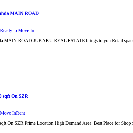
 Nahda MAIN ROAD
i
Ready to Move In
a MAIN ROAD JUKAKU REAL ESTATE brings to you Retail space for
0 sqft On SZR
 Move In
Rent
qft On SZR Prime Location High Demand Area, Best Place for Shop S