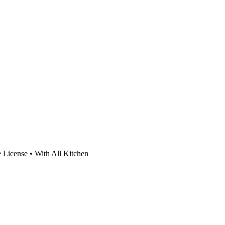
 License • With All Kitchen