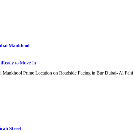
Dubai Mankhool
i
Ready to Move In
ai Mankhool Prime Location on Roadside Facing in Bur Dubai- Al Fah
irah Street