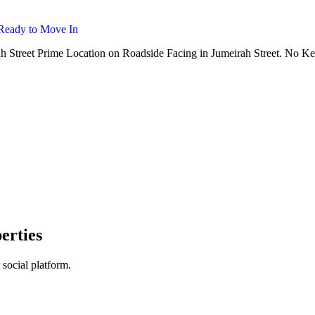
Ready to Move In
ah Street Prime Location on Roadside Facing in Jumeirah Street. No K
erties
 social platform.