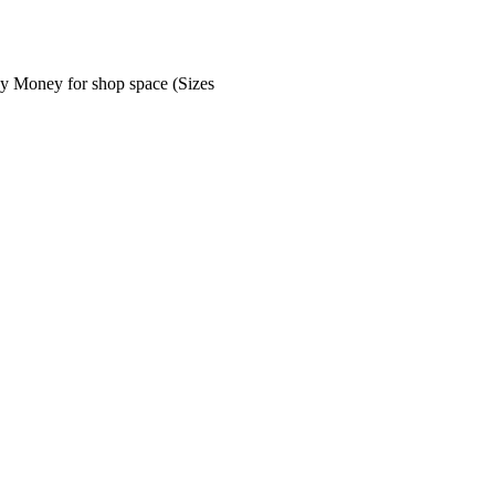
ey Money for shop space (Sizes