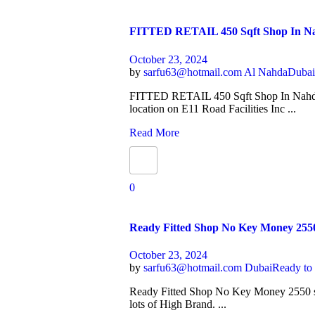
FITTED RETAIL 450 Sqft Shop In
October 23, 2024
by
sarfu63@hotmail.com
Al Nahda
Duba
FITTED RETAIL 450 Sqft Shop In Nahd
location on E11 Road Facilities Inc ...
Read More
0
Ready Fitted Shop No Key Money 255
October 23, 2024
by
sarfu63@hotmail.com
Dubai
Ready to
Ready Fitted Shop No Key Money 2550 s
lots of High Brand. ...