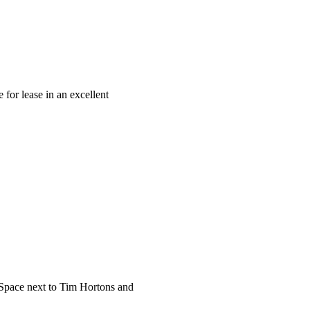
 lease in an excellent
pace next to Tim Hortons and