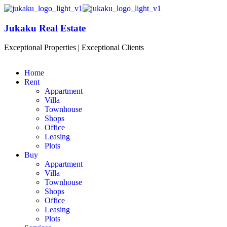
Jukaku Real Estate
Exceptional Properties | Exceptional Clients
Home
Rent
Appartment
Villa
Townhouse
Shops
Office
Leasing
Plots
Buy
Appartment
Villa
Townhouse
Shops
Office
Leasing
Plots