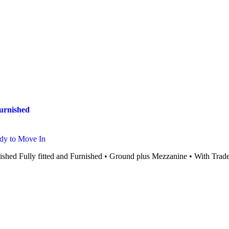
Furnished
dy to Move In
ished Fully fitted and Furnished • Ground plus Mezzanine • With Trade