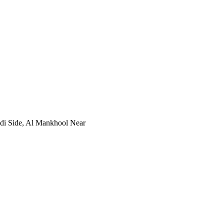
idi Side, Al Mankhool Near