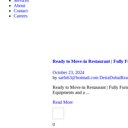
Services
About
Contact
Careers
Ready to Move-in Restaurant | Fully 
October 23, 2024
by
sarfu63@hotmail.com
Deira
Dubai
Rea
Ready to Move-in Restaurant | Fully Furn
Equipments and a ...
Read More
0