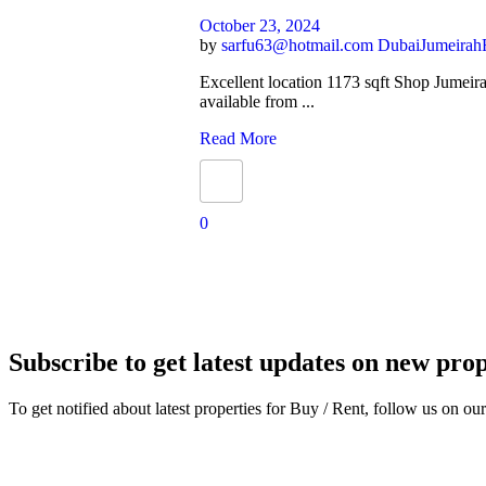
October 23, 2024
by
sarfu63@hotmail.com
Dubai
Jumeirah
Excellent location 1173 sqft Shop Jumeir
available from ...
Read More
0
Subscribe to get latest updates on new prop
To get notified about latest properties for Buy / Rent, follow us on our