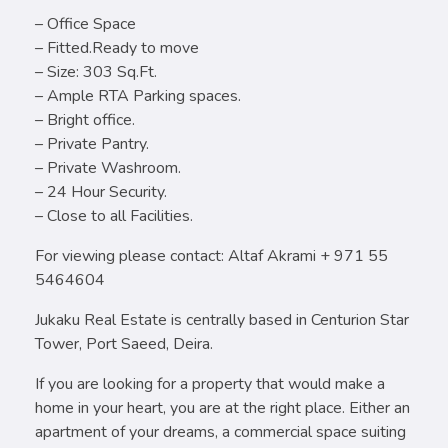
– Office Space
– Fitted.Ready to move
– Size: 303 Sq.Ft.
– Ample RTA Parking spaces.
– Bright office.
– Private Pantry.
– Private Washroom.
– 24 Hour Security.
– Close to all Facilities.
For viewing please contact: Altaf Akrami + 971 55
5464604
Jukaku Real Estate is centrally based in Centurion Star
Tower, Port Saeed, Deira.
If you are looking for a property that would make a
home in your heart, you are at the right place. Either an
apartment of your dreams, a commercial space suiting