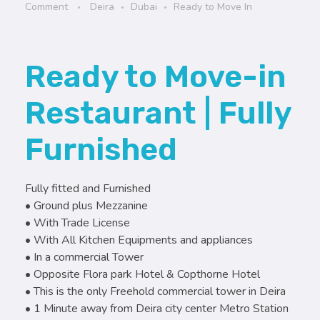
Comment
Deira
Dubai
Ready to Move In
Ready to Move-in
Restaurant | Fully
Furnished
Fully fitted and Furnished
• Ground plus Mezzanine
• With Trade License
• With All Kitchen Equipments and appliances
• In a commercial Tower
• Opposite Flora park Hotel & Copthorne Hotel
• This is the only Freehold commercial tower in Deira
• 1 Minute away from Deira city center Metro Station