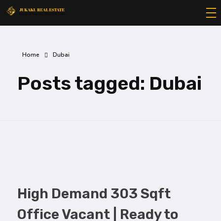
Jukaku Real Estate
Exceptional Properties | Exceptional Clients
Home
Dubai
Posts tagged: Dubai
High Demand 303 Sqft
Office Vacant | Ready to