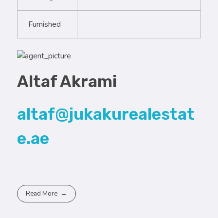
Furnished
Altaf Akrami
altaf@jukakurealestat
e.ae
Read More