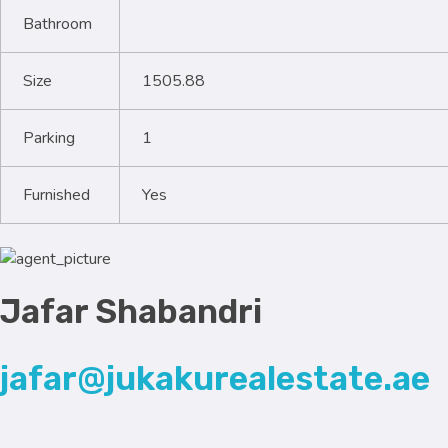
Bathroom
Size
1505.88
Parking
1
Furnished
Yes
Jafar Shabandri
jafar@jukakurealestate.ae