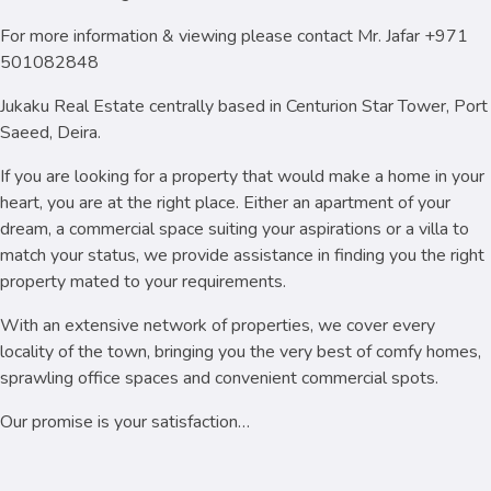
For more information & viewing please contact Mr. Jafar +971
501082848
Jukaku Real Estate centrally based in Centurion Star Tower, Port
Saeed, Deira.
If you are looking for a property that would make a home in your
heart, you are at the right place. Either an apartment of your
dream, a commercial space suiting your aspirations or a villa to
match your status, we provide assistance in finding you the right
property mated to your requirements.
With an extensive network of properties, we cover every
locality of the town, bringing you the very best of comfy homes,
sprawling office spaces and convenient commercial spots.
Our promise is your satisfaction…