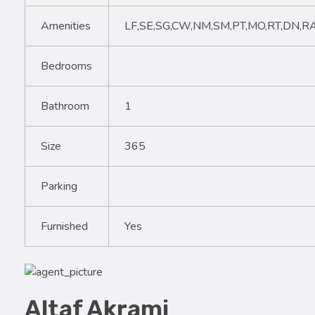
Amenities
LF,SE,SG,CW,NM,SM,PT,MO,RT,DN,R
Bedrooms
Bathroom
1
Size
365
Parking
Furnished
Yes
Altaf Akrami