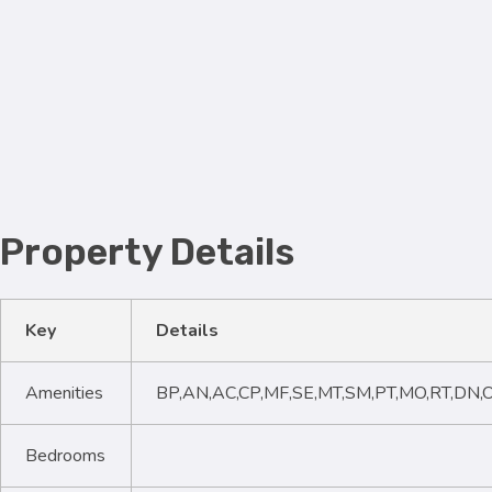
Property Details
Key
Details
Amenities
BP,AN,AC,CP,MF,SE,MT,SM,PT,MO,RT,DN,
Bedrooms