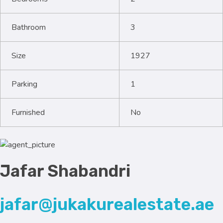
Bathroom
3
Size
1927
Parking
1
Furnished
No
Jafar Shabandri
jafar@jukakurealestate.ae