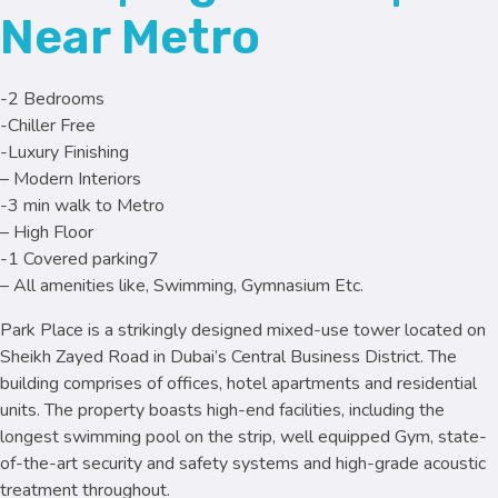
Near Metro
-2 Bedrooms
-Chiller Free
-Luxury Finishing
– Modern Interiors
-3 min walk to Metro
– High Floor
-1 Covered parking7
– All amenities like, Swimming, Gymnasium Etc.
Park Place is a strikingly designed mixed-use tower located on
Sheikh Zayed Road in Dubai’s Central Business District. The
building comprises of offices, hotel apartments and residential
units. The property boasts high-end facilities, including the
longest swimming pool on the strip, well equipped Gym, state-
of-the-art security and safety systems and high-grade acoustic
treatment throughout.