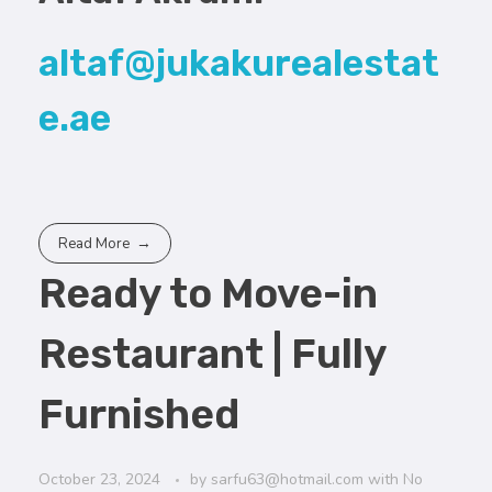
altaf@jukakurealestat
e.ae
Read More
Ready to Move-in
Restaurant | Fully
Furnished
October 23, 2024
by
sarfu63@hotmail.com
with
No