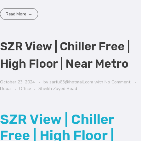
Read More
SZR View | Chiller Free |
High Floor | Near Metro
October 23, 2024
by
sarfu63@hotmail.com
with
No Comment
Dubai
Office
Sheikh Zayed Road
SZR View | Chiller
Free | High Floor |