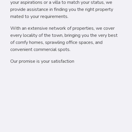
your aspirations or a villa to match your status, we
provide assistance in finding you the right property
mated to your requirements.
With an extensive network of properties, we cover
every locality of the town, bringing you the very best
of comfy homes, sprawling office spaces, and
convenient commercial spots.
Our promise is your satisfaction