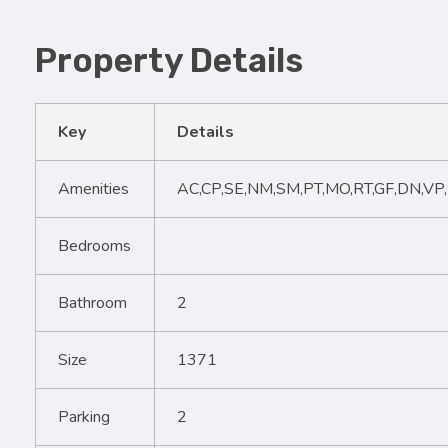
Property Details
Key
Details
Amenities
AC,CP,SE,NM,SM,PT,MO,RT,GF,DN,VP
Bedrooms
Bathroom
2
Size
1371
Parking
2