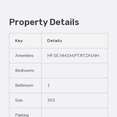
Property Details
Key
Details
Amenities
HF,SE,NM,SM,PT,RT,DN,NH
Bedrooms
Bathroom
1
Size
303
Parking