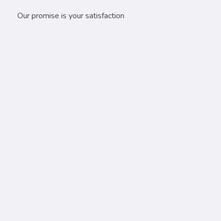
Our promise is your satisfaction