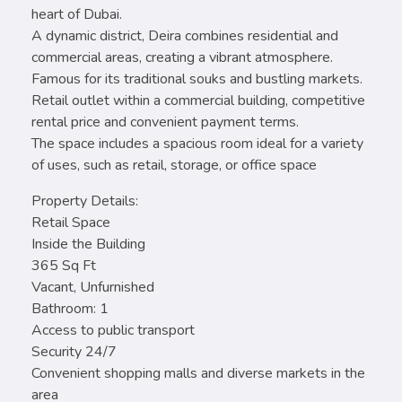
heart of Dubai.
A dynamic district, Deira combines residential and
commercial areas, creating a vibrant atmosphere.
Famous for its traditional souks and bustling markets.
Retail outlet within a commercial building, competitive
rental price and convenient payment terms.
The space includes a spacious room ideal for a variety
of uses, such as retail, storage, or office space
Property Details:
Retail Space
Inside the Building
365 Sq Ft
Vacant, Unfurnished
Bathroom: 1
Access to public transport
Security 24/7
Convenient shopping malls and diverse markets in the
area