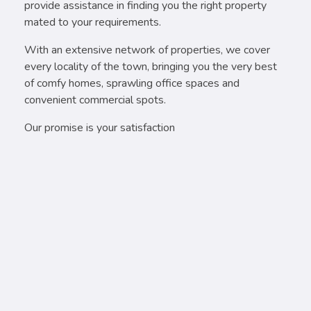
provide assistance in finding you the right property
mated to your requirements.
With an extensive network of properties, we cover
every locality of the town, bringing you the very best
of comfy homes, sprawling office spaces and
convenient commercial spots.
Our promise is your satisfaction