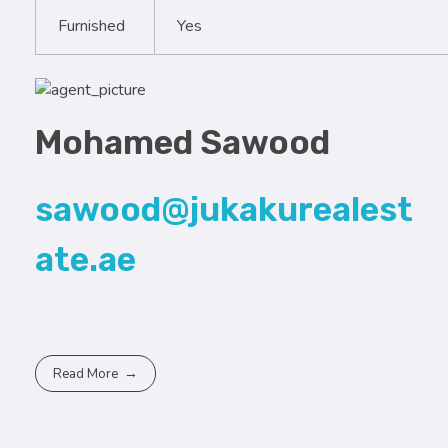
Furnished
Yes
Mohamed Sawood
sawood@jukakurealest
ate.ae
Read More