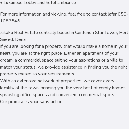
• Luxurious Lobby and hotel ambiance
For more information and viewing, feel free to contact Jafar 050-
1082848
Jukaku Real Estate centrally based in Centurion Star Tower, Port
Saeed, Deira.
If you are looking for a property that would make a home in your
heart, you are at the right place. Either an apartment of your
dream, a commercial space suiting your aspirations or a villa to
match your status, we provide assistance in finding you the right
property mated to your requirements.
With an extensive network of properties, we cover every
locality of the town, bringing you the very best of comfy homes,
sprawling office spaces and convenient commercial spots.
Our promise is your satisfaction