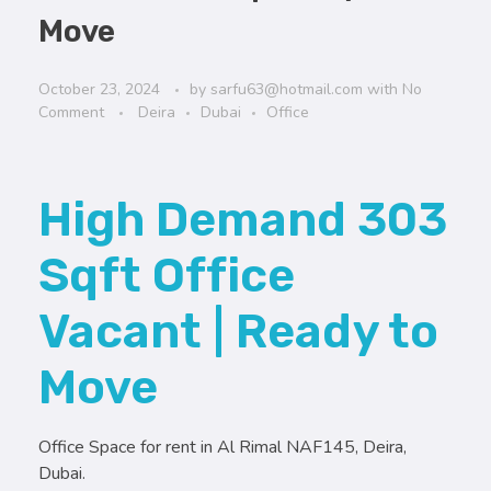
Move
October 23, 2024
by
sarfu63@hotmail.com
with
No
Comment
Deira
Dubai
Office
High Demand 303
Sqft Office
Vacant | Ready to
Move
Office Space for rent in Al Rimal NAF145, Deira,
Dubai.