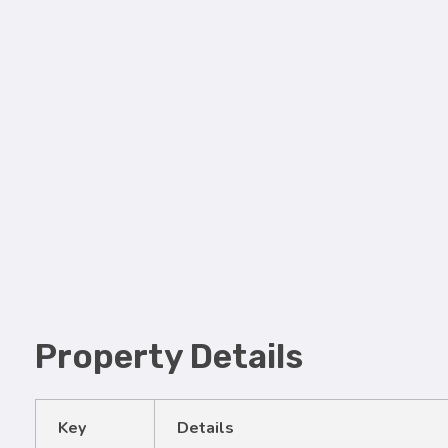
Property Details
Key
Details