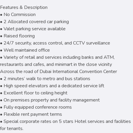
Features & Description
• No Commission
• 2 Allocated covered car parking
• Valet parking service available
• Raised flooring
• 24/7 security, access control, and CCTV surveillance
• Well maintained office
• Variety of retail and services including banks and ATM,
restaurants and cafes, and minimart in the close vicinity
Across the road of Dubai International Convention Center
• 2 minutes’ walk to metro and bus stations
• High speed elevators and a dedicated service lift
• Excellent floor to ceiling height
• On premises property and facility management
• Fully equipped conference rooms
• Flexible rent payment terms
• Special corporate rates on 5 stars Hotel services and facilities
for tenants.