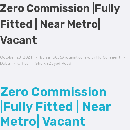
Zero Commission |Fully
Fitted | Near Metro|
Vacant
October 23, 2024
by
sarfu63@hotmail.com
with
No Comment
Dubai
Office
Sheikh Zayed Road
Zero Commission
|Fully Fitted | Near
Metro| Vacant