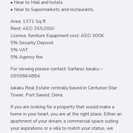
• Near to Mall and hotels.
• Near to Supermarkets and restaurants.
Area: 1371 Sq ft
Rent: AED 355,000/-
License, furniture Equipment cost: AED 300K
5% Security Deposit
5% VAT
5% Agency fee
For viewing please contact: Sarfaraz Jukaku –
0559864884
Jukaku Real Estate centrally based in Centurion Star
Tower, Port Saeed, Deira.
If you are looking for a property that would make a
home in your heart, you are at the right place. Either an
apartment of your dream, a commercial space suiting
your aspirations or a villa to match your status, we