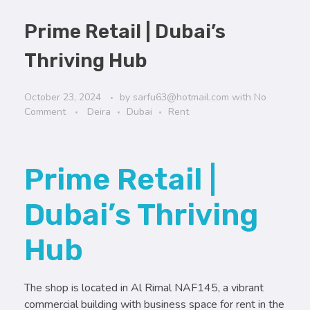
Prime Retail | Dubai’s
Thriving Hub
October 23, 2024
by
sarfu63@hotmail.com
with
No
Comment
Deira
Dubai
Rent
Prime Retail |
Dubai’s Thriving
Hub
The shop is located in Al Rimal NAF145, a vibrant
commercial building with business space for rent in the