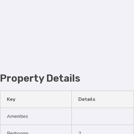
Property Details
Key
Details
Amenities
Bedrooms
2