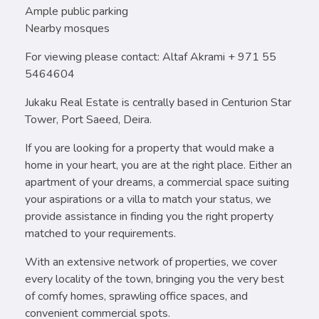
Ample public parking
Nearby mosques
For viewing please contact: Altaf Akrami + 971 55
5464604
Jukaku Real Estate is centrally based in Centurion Star
Tower, Port Saeed, Deira.
If you are looking for a property that would make a
home in your heart, you are at the right place. Either an
apartment of your dreams, a commercial space suiting
your aspirations or a villa to match your status, we
provide assistance in finding you the right property
matched to your requirements.
With an extensive network of properties, we cover
every locality of the town, bringing you the very best
of comfy homes, sprawling office spaces, and
convenient commercial spots.