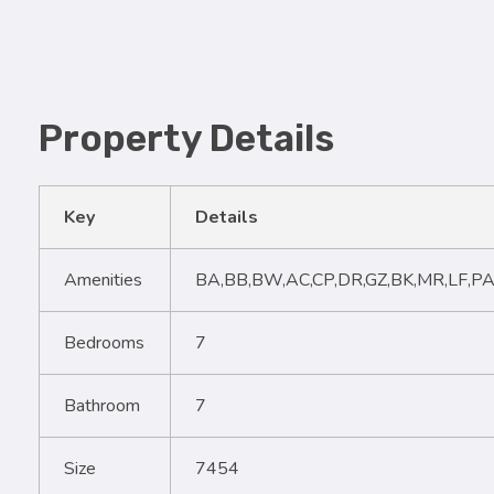
Property Details
Key
Details
Amenities
BA,BB,BW,AC,CP,DR,GZ,BK,MR,LF,PA
Bedrooms
7
Bathroom
7
Size
7454