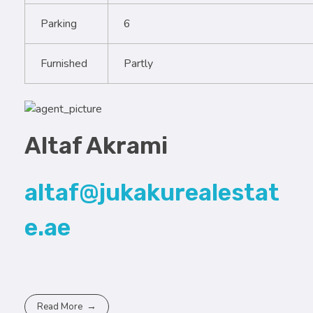
Parking
6
Furnished
Partly
Altaf Akrami
altaf@jukakurealestat
e.ae
Read More