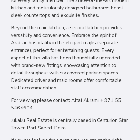
for every family member. The state-of-the-art modern
kitchen and meticulously designed bathrooms boast
sleek countertops and exquisite finishes.
Beyond the main kitchen, a second kitchen provides
versatility and convenience. Embrace the spirit of
Arabian hospitality in the elegant majlis (separate
entrance), perfect for entertaining guests. Every
aspect of this villa has been thoughtfully upgraded
with brand-new fittings, showcasing attention to
detail throughout with six covered parking spaces.
Dedicated driver and maid rooms offer comfortable
staff accommodation.
For viewing please contact: Altaf Akrami + 971 55
5464604
Jukaku Real Estate is centrally based in Centurion Star
Tower, Port Saeed, Deira.