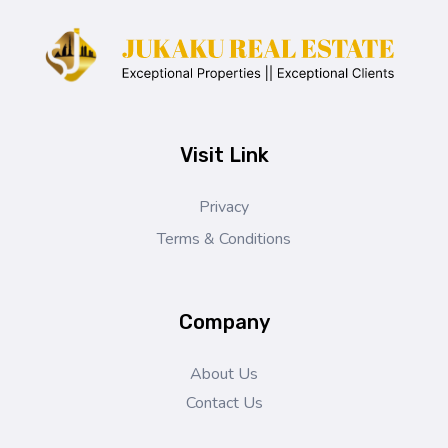
Jukaku Real Estate
Exceptional Properties | Exceptional Clients
Visit Link
Privacy
Terms & Conditions
Company
About Us
Contact Us