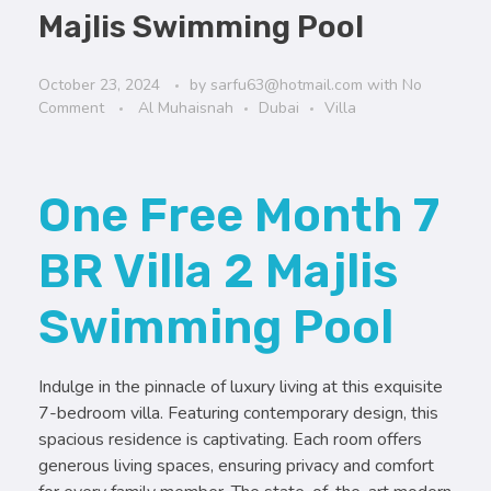
Majlis Swimming Pool
October 23, 2024
by
sarfu63@hotmail.com
with
No
Comment
Al Muhaisnah
Dubai
Villa
One Free Month 7
BR Villa 2 Majlis
Swimming Pool
Indulge in the pinnacle of luxury living at this exquisite
7-bedroom villa. Featuring contemporary design, this
spacious residence is captivating. Each room offers
generous living spaces, ensuring privacy and comfort