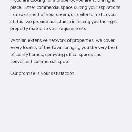
If you are looking for a property, you are at the right
place. Either commercial space suiting your aspirations
, an apartment of your dream, or a villa to match your
status, we provide assistance in finding you the right
property mated to your requirements.
With an extensive network of properties, we cover
every locality of the town, bringing you the very best
of comfy homes, sprawling office spaces and
convenient commercial spots.
Our promise is your satisfaction