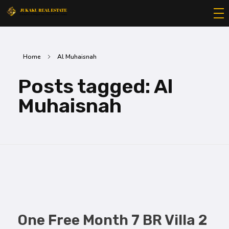
Jukaku Real Estate
Exceptional Properties | Exceptional Clients
Home
Al Muhaisnah
Posts tagged: Al
Muhaisnah
One Free Month 7 BR Villa 2