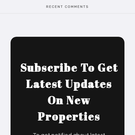
RECENT COMMENTS
Subscribe To Get
Latest Updates
On New
Properties
To get notified about latest