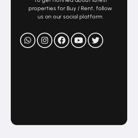
properties for Buy / Rent, follow
us on our social platform.