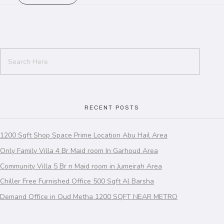
RECENT POSTS
1200 Sqft Shop Space Prime Location Abu Hail Area
Only Family Villa 4 Br Maid room In Garhoud Area
Community Villa 5 Br n Maid room in Jumeirah Area
Chiller Free Furnished Office 500 Sqft Al Barsha
Demand Office in Oud Metha 1200 SQFT NEAR METRO