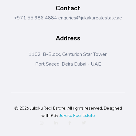
Contact
+971 55 986 4884
enquries@jukakurealestate.ae
Address
1102, B-Block, Centurion Star Tower,
Port Saeed, Deira Dubai - UAE
© 2026 Jukaku Real Estate. All rights reserved, Designed
with ♥ By
Jukaku Real Estate