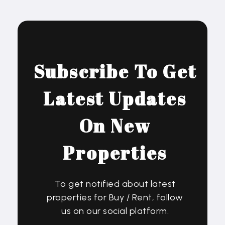
Subscribe To Get
Latest Updates
On New
Properties
To get notified about latest
properties for Buy / Rent, follow
us on our social platform.