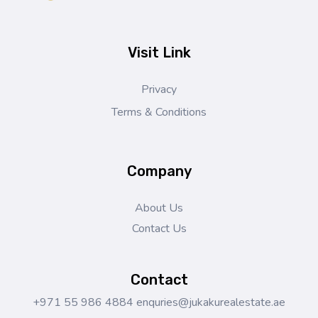
Jukaku Real Estate
Exceptional Properties | Exceptional Clients
Visit Link
Privacy
Terms & Conditions
Company
About Us
Contact Us
Contact
+971 55 986 4884
enquries@jukakurealestate.ae