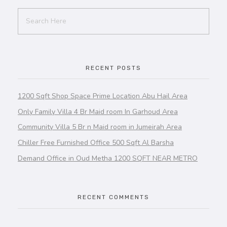
RECENT POSTS
1200 Sqft Shop Space Prime Location Abu Hail Area
Only Family Villa 4 Br Maid room In Garhoud Area
Community Villa 5 Br n Maid room in Jumeirah Area
Chiller Free Furnished Office 500 Sqft Al Barsha
Demand Office in Oud Metha 1200 SQFT NEAR METRO
RECENT COMMENTS