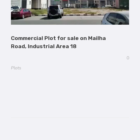
Commercial Plot for sale on Mailha
Road, Industrial Area 18
0
Plots