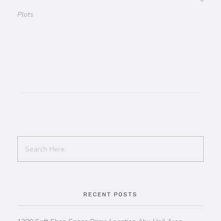
Plots
RECENT POSTS