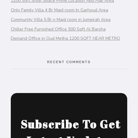
1200 Sqft Shop Space Prime Location Abu Hail Area
Only Family Villa 4 Br Maid room In Garhoud Area
Community Villa 5 Br n Maid room in Jumeirah Area
Chiller Free Furnished Office 500 Sqft Al Barsha
Demand Office in Oud Metha 1200 SQFT NEAR METRO
RECENT COMMENTS
Subscribe To Get