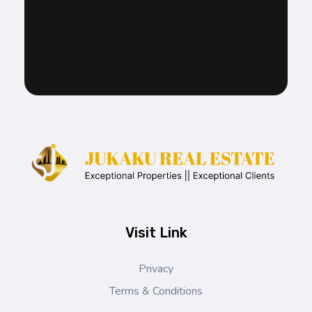
Jukaku Real Estate
Exceptional Properties | Exceptional Clients
Visit Link
Privacy
Terms & Conditions