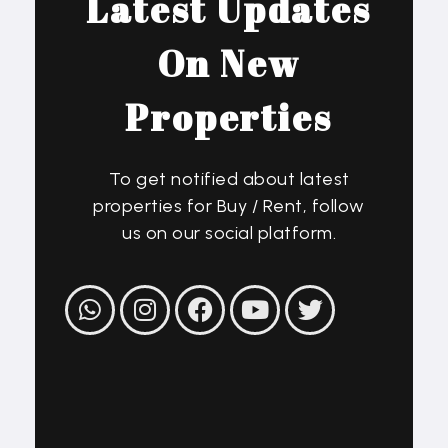
Latest Updates
On New
Properties
To get notified about latest
properties for Buy / Rent, follow
us on our social platform.