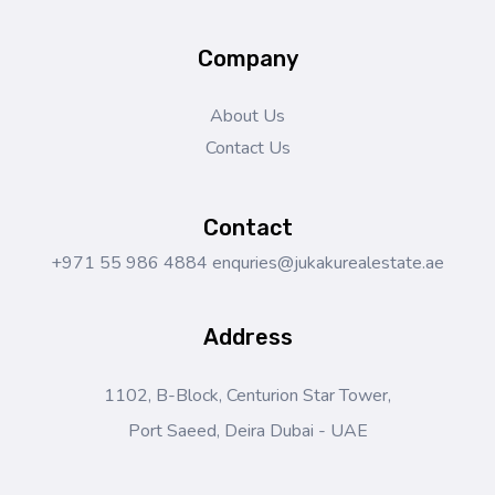
Company
About Us
Contact Us
Contact
+971 55 986 4884
enquries@jukakurealestate.ae
Address
1102, B-Block, Centurion Star Tower,
Port Saeed, Deira Dubai - UAE