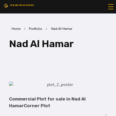
Jukaku Real Estate
Exceptional Properties | Exceptional Clients
Home
Portfolio
Nad Al Hamar
Nad Al Hamar
Commercial Plot for sale in Nad Al
HamarCorner Plot
0